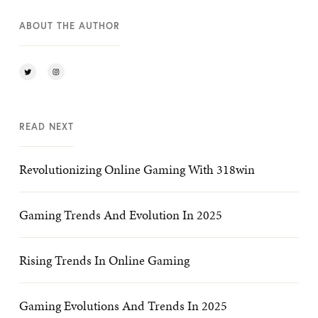
ABOUT THE AUTHOR
READ NEXT
Revolutionizing Online Gaming With 318win
Gaming Trends And Evolution In 2025
Rising Trends In Online Gaming
Gaming Evolutions And Trends In 2025