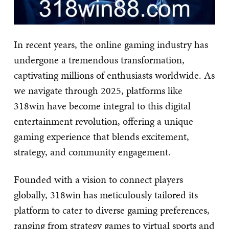
In recent years, the online gaming industry has
undergone a tremendous transformation,
captivating millions of enthusiasts worldwide. As
we navigate through 2025, platforms like
318win have become integral to this digital
entertainment revolution, offering a unique
gaming experience that blends excitement,
strategy, and community engagement.
Founded with a vision to connect players
globally, 318win has meticulously tailored its
platform to cater to diverse gaming preferences,
ranging from strategy games to virtual sports and