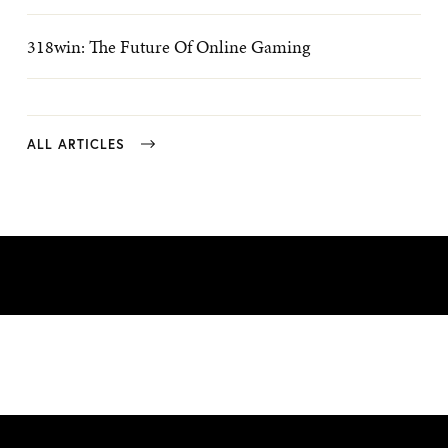
318win: The Future Of Online Gaming
ALL ARTICLES