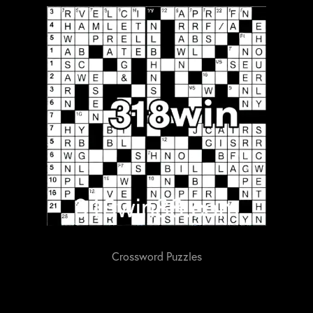
Crossword Puzzles