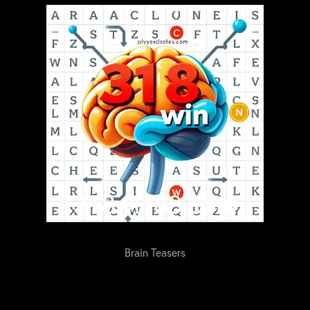
Brain Teasers