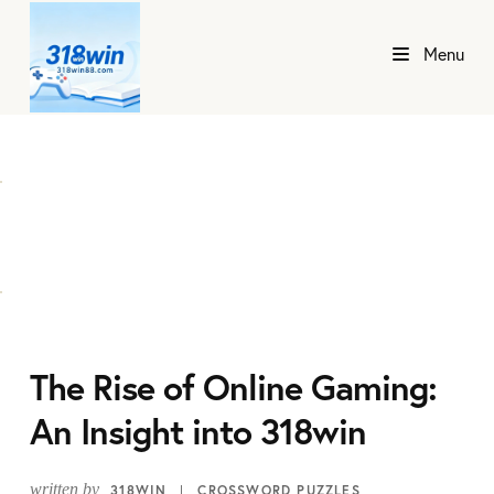
Menu
The Rise of Online Gaming:
An Insight into 318win
written by
318WIN
CROSSWORD PUZZLES