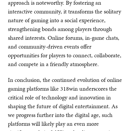
approach is noteworthy. By fostering an
interactive community, it transforms the solitary
nature of gaming into a social experience,
strengthening bonds among players through
shared interests. Online forums, in-game chats,
and community-driven events offer
opportunities for players to connect, collaborate,
and compete in a friendly atmosphere.
In conclusion, the continued evolution of online
gaming platforms like 318win underscores the
critical role of technology and innovation in
shaping the future of digital entertainment. As
we progress further into the digital age, such
platforms will likely play an even more