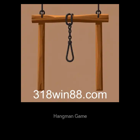
Hangman Game