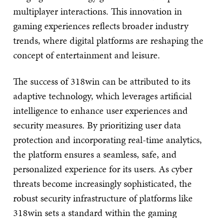
multiplayer interactions. This innovation in
gaming experiences reflects broader industry
trends, where digital platforms are reshaping the
concept of entertainment and leisure.
The success of 318win can be attributed to its
adaptive technology, which leverages artificial
intelligence to enhance user experiences and
security measures. By prioritizing user data
protection and incorporating real-time analytics,
the platform ensures a seamless, safe, and
personalized experience for its users. As cyber
threats become increasingly sophisticated, the
robust security infrastructure of platforms like
318win sets a standard within the gaming