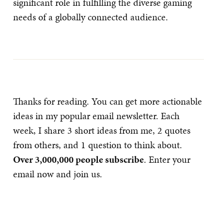
significant role in fulfilling the diverse gaming
needs of a globally connected audience.
Thanks for reading. You can get more actionable
ideas in my popular email newsletter. Each
week, I share 3 short ideas from me, 2 quotes
from others, and 1 question to think about.
Over 3,000,000 people subscribe
. Enter your
email now and join us.