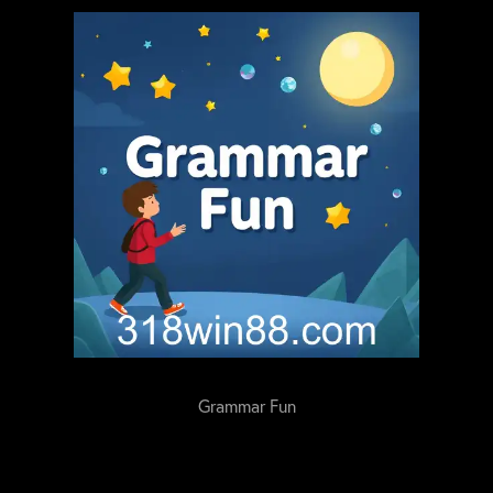
Grammar Fun