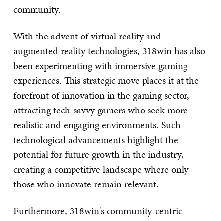
community.
With the advent of virtual reality and
augmented reality technologies, 318win has also
been experimenting with immersive gaming
experiences. This strategic move places it at the
forefront of innovation in the gaming sector,
attracting tech-savvy gamers who seek more
realistic and engaging environments. Such
technological advancements highlight the
potential for future growth in the industry,
creating a competitive landscape where only
those who innovate remain relevant.
Furthermore, 318win's community-centric