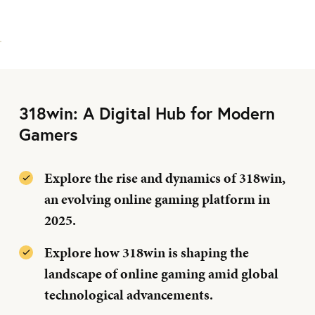
318win: A Digital Hub for Modern
Gamers
Explore the rise and dynamics of 318win,
an evolving online gaming platform in
2025.
Explore how 318win is shaping the
landscape of online gaming amid global
technological advancements.