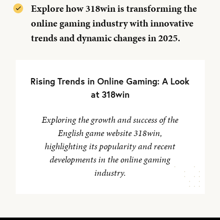
Explore how 318win is transforming the
online gaming industry with innovative
trends and dynamic changes in 2025.
Rising Trends in Online Gaming: A Look
at 318win
Exploring the growth and success of the
English game website 318win,
highlighting its popularity and recent
developments in the online gaming
industry.