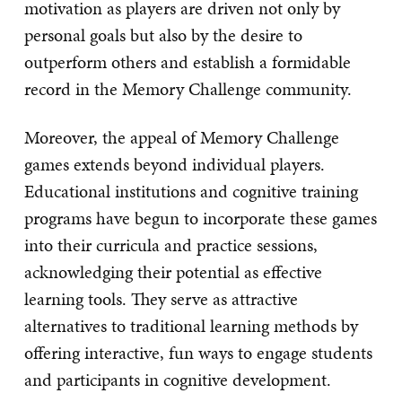
motivation as players are driven not only by
personal goals but also by the desire to
outperform others and establish a formidable
record in the Memory Challenge community.
Moreover, the appeal of Memory Challenge
games extends beyond individual players.
Educational institutions and cognitive training
programs have begun to incorporate these games
into their curricula and practice sessions,
acknowledging their potential as effective
learning tools. They serve as attractive
alternatives to traditional learning methods by
offering interactive, fun ways to engage students
and participants in cognitive development.