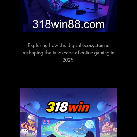
Exploring how the digital ecosystem is
reshaping the landscape of online gaming in
2025.