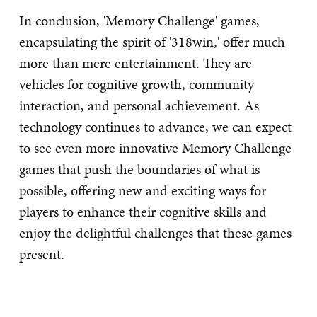
In conclusion, 'Memory Challenge' games,
encapsulating the spirit of '318win,' offer much
more than mere entertainment. They are
vehicles for cognitive growth, community
interaction, and personal achievement. As
technology continues to advance, we can expect
to see even more innovative Memory Challenge
games that push the boundaries of what is
possible, offering new and exciting ways for
players to enhance their cognitive skills and
enjoy the delightful challenges that these games
present.