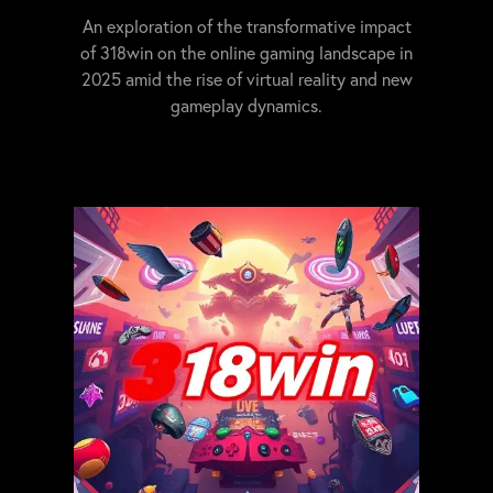
An exploration of the transformative impact
of 318win on the online gaming landscape in
2025 amid the rise of virtual reality and new
gameplay dynamics.