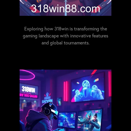
Exploring how 318win is transforming the
gaming landscape with innovative features
and global tournaments.