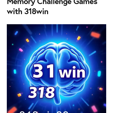
Memory Challenge Games
with 318win