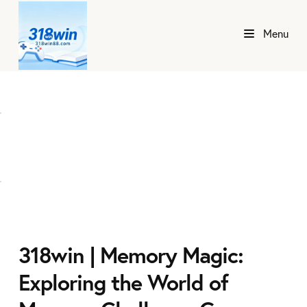
Menu
318win | Memory Magic:
Exploring the World of