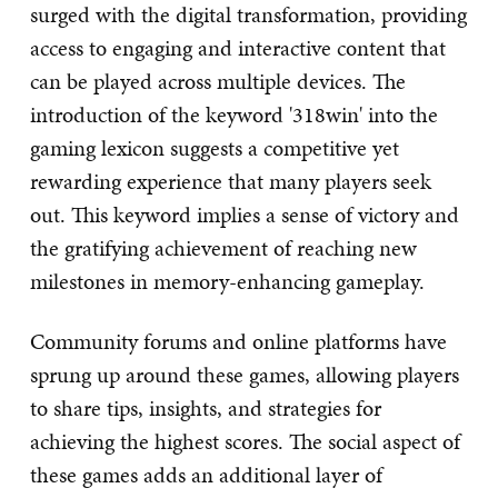
surged with the digital transformation, providing
access to engaging and interactive content that
can be played across multiple devices. The
introduction of the keyword '318win' into the
gaming lexicon suggests a competitive yet
rewarding experience that many players seek
out. This keyword implies a sense of victory and
the gratifying achievement of reaching new
milestones in memory-enhancing gameplay.
Community forums and online platforms have
sprung up around these games, allowing players
to share tips, insights, and strategies for
achieving the highest scores. The social aspect of
these games adds an additional layer of