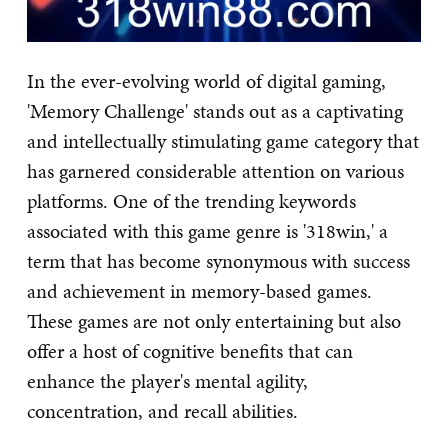
In the ever-evolving world of digital gaming,
'Memory Challenge' stands out as a captivating
and intellectually stimulating game category that
has garnered considerable attention on various
platforms. One of the trending keywords
associated with this game genre is '318win,' a
term that has become synonymous with success
and achievement in memory-based games.
These games are not only entertaining but also
offer a host of cognitive benefits that can
enhance the player's mental agility,
concentration, and recall abilities.