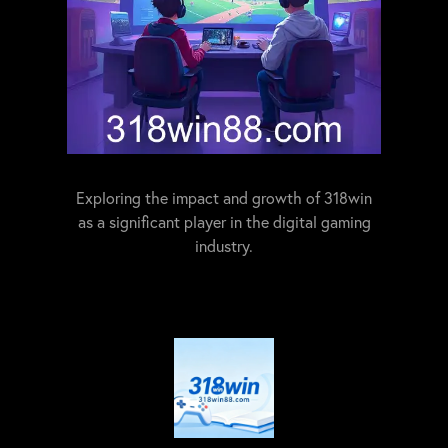
Exploring the impact and growth of 318win
as a significant player in the digital gaming
industry.