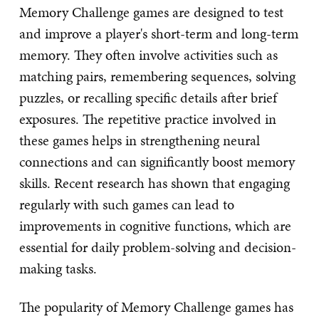
Memory Challenge games are designed to test
and improve a player's short-term and long-term
memory. They often involve activities such as
matching pairs, remembering sequences, solving
puzzles, or recalling specific details after brief
exposures. The repetitive practice involved in
these games helps in strengthening neural
connections and can significantly boost memory
skills. Recent research has shown that engaging
regularly with such games can lead to
improvements in cognitive functions, which are
essential for daily problem-solving and decision-
making tasks.
The popularity of Memory Challenge games has