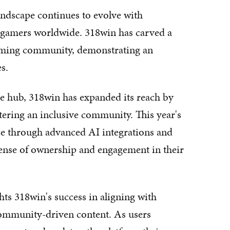
andscape continues to evolve with
r gamers worldwide. 318win has carved a
gaming community, demonstrating an
s.
e hub, 318win has expanded its reach by
tering an inclusive community. This year's
ce through advanced AI integrations and
 sense of ownership and engagement in their
s 318win's success in aligning with
 community-driven content. As users