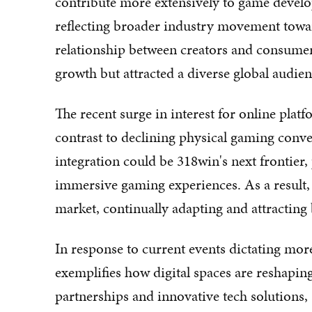
contribute more extensively to game develo
reflecting broader industry movement towar
relationship between creators and consumer
growth but attracted a diverse global audien
The recent surge in interest for online plat
contrast to declining physical gaming conven
integration could be 318win's next frontier,
immersive gaming experiences. As a result,
market, continually adapting and attracti
In response to current events dictating mo
exemplifies how digital spaces are reshaping 
partnerships and innovative tech solutions,