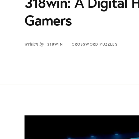
318win: A Digital 
Gamers
written by
318WIN
CROSSWORD PUZZLES