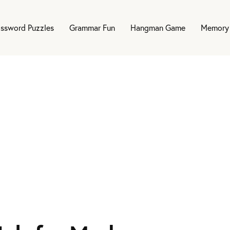
ssword Puzzles
Grammar Fun
Hangman Game
Memory 