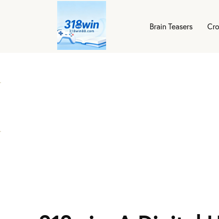
Brain Teasers
Cro