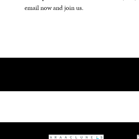
email now and join us.