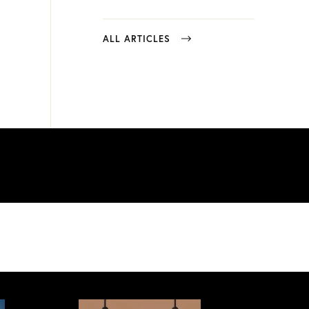
ALL ARTICLES