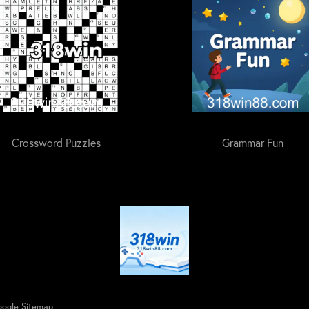
Crossword Puzzles
Grammar Fun
ogle Sitemap