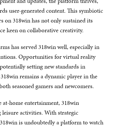
pment and updates, the platform thrives,
ds user-generated content. This symbiotic
s on 318win has not only sustained its
ce keen on collaborative creativity.
forms has served 318win well, especially in
tions. Opportunities for virtual reality
 potentially setting new standards in
 318win remains a dynamic player in the
ng both seasoned gamers and newcomers.
re at-home entertainment, 318win
leisure activities. With strategic
 318win is undoubtedly a platform to watch