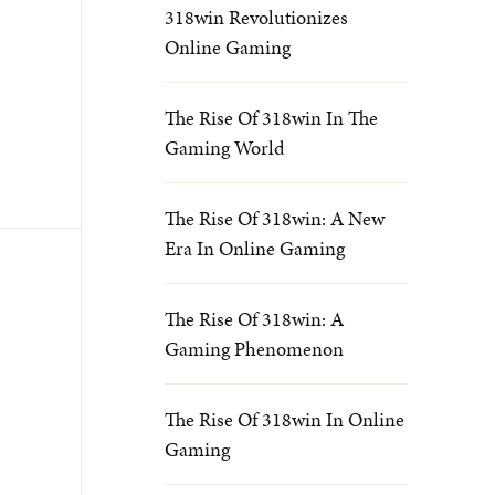
318win Revolutionizes
Online Gaming
The Rise Of 318win In The
Gaming World
The Rise Of 318win: A New
Era In Online Gaming
The Rise Of 318win: A
Gaming Phenomenon
The Rise Of 318win In Online
Gaming