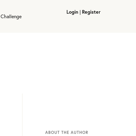
Login
|
Register
Challenge
ABOUT THE AUTHOR