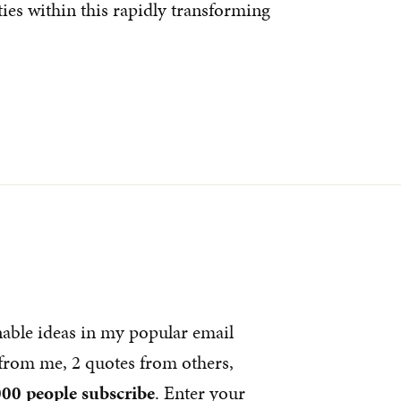
ties within this rapidly transforming
nable ideas in my popular email
s from me, 2 quotes from others,
00 people subscribe
. Enter your