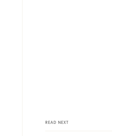
READ NEXT