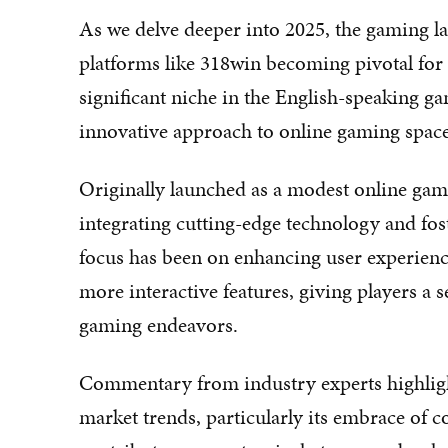
As we delve deeper into 2025, the gaming l
platforms like 318win becoming pivotal fo
significant niche in the English-speaking 
innovative approach to online gaming space
Originally launched as a modest online gam
integrating cutting-edge technology and fos
focus has been on enhancing user experien
more interactive features, giving players a
gaming endeavors.
Commentary from industry experts highlight
market trends, particularly its embrace of