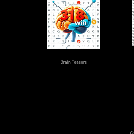
Brain Teasers
Go