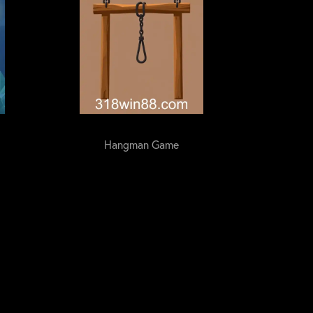
Hangman Game