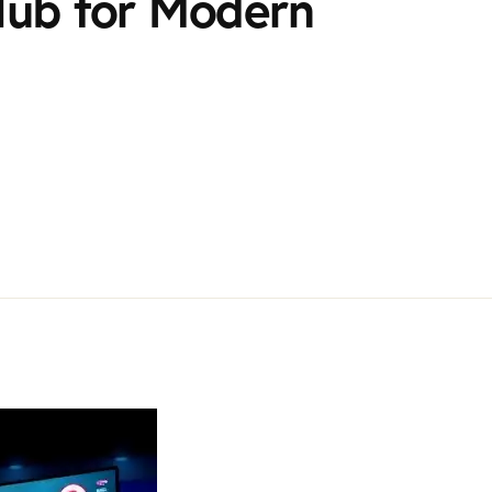
Hub for Modern