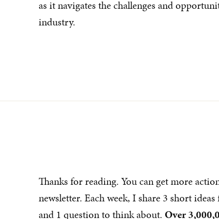
as it navigates the challenges and opportuni
industry.
Thanks for reading. You can get more actio
newsletter. Each week, I share 3 short idea
and 1 question to think about.
Over 3,000,0