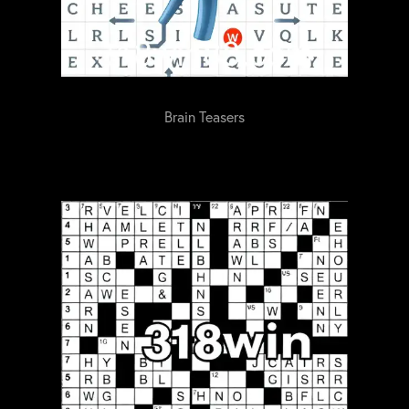
Brain Teasers