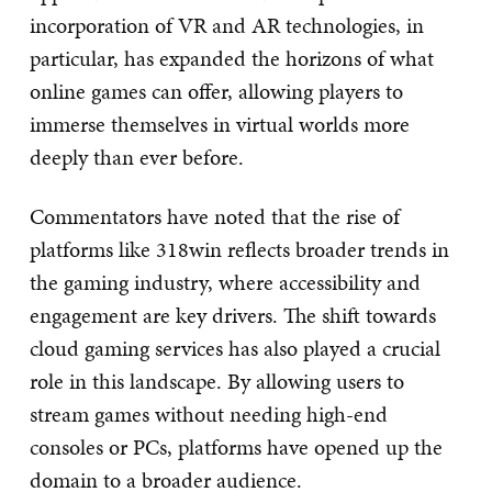
incorporation of VR and AR technologies, in
particular, has expanded the horizons of what
online games can offer, allowing players to
immerse themselves in virtual worlds more
deeply than ever before.
Commentators have noted that the rise of
platforms like 318win reflects broader trends in
the gaming industry, where accessibility and
engagement are key drivers. The shift towards
cloud gaming services has also played a crucial
role in this landscape. By allowing users to
stream games without needing high-end
consoles or PCs, platforms have opened up the
domain to a broader audience.