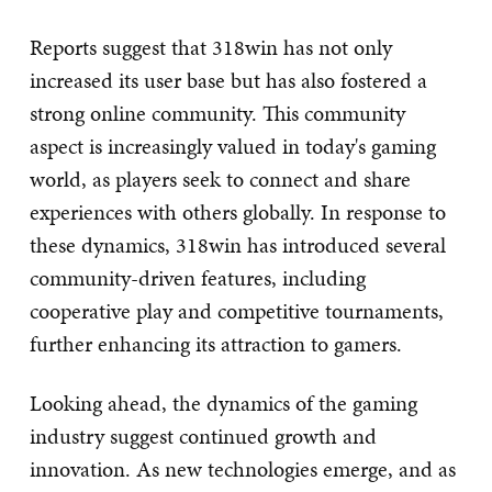
Reports suggest that 318win has not only
increased its user base but has also fostered a
strong online community. This community
aspect is increasingly valued in today's gaming
world, as players seek to connect and share
experiences with others globally. In response to
these dynamics, 318win has introduced several
community-driven features, including
cooperative play and competitive tournaments,
further enhancing its attraction to gamers.
Looking ahead, the dynamics of the gaming
industry suggest continued growth and
innovation. As new technologies emerge, and as