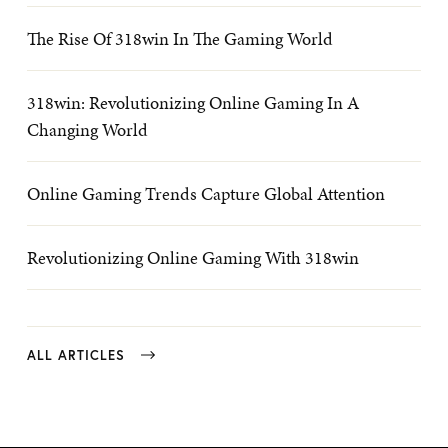
The Rise Of 318win In The Gaming World
318win: Revolutionizing Online Gaming In A
Changing World
Online Gaming Trends Capture Global Attention
Revolutionizing Online Gaming With 318win
ALL ARTICLES