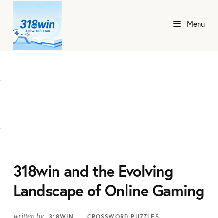
Menu
318win and the Evolving
Landscape of Online Gaming
written by
318WIN
CROSSWORD PUZZLES