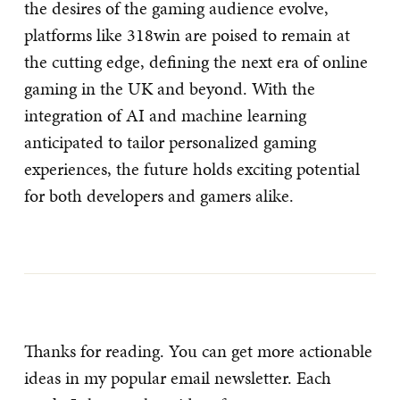
the desires of the gaming audience evolve,
platforms like 318win are poised to remain at
the cutting edge, defining the next era of online
gaming in the UK and beyond. With the
integration of AI and machine learning
anticipated to tailor personalized gaming
experiences, the future holds exciting potential
for both developers and gamers alike.
Thanks for reading. You can get more actionable
ideas in my popular email newsletter. Each