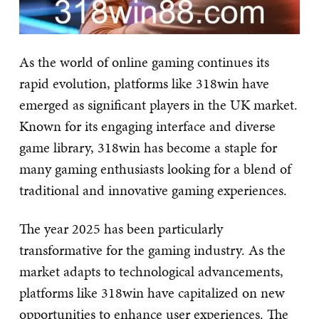
As the world of online gaming continues its
rapid evolution, platforms like 318win have
emerged as significant players in the UK market.
Known for its engaging interface and diverse
game library, 318win has become a staple for
many gaming enthusiasts looking for a blend of
traditional and innovative gaming experiences.
The year 2025 has been particularly
transformative for the gaming industry. As the
market adapts to technological advancements,
platforms like 318win have capitalized on new
opportunities to enhance user experiences. The