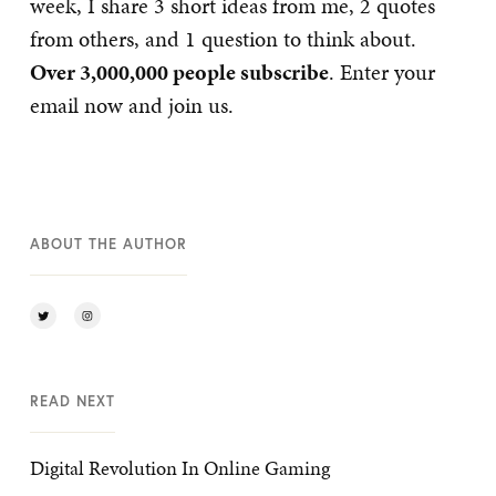
week, I share 3 short ideas from me, 2 quotes
from others, and 1 question to think about.
Over 3,000,000 people subscribe
. Enter your
email now and join us.
ABOUT THE AUTHOR
READ NEXT
Digital Revolution In Online Gaming