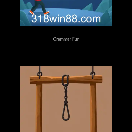
Grammar Fun