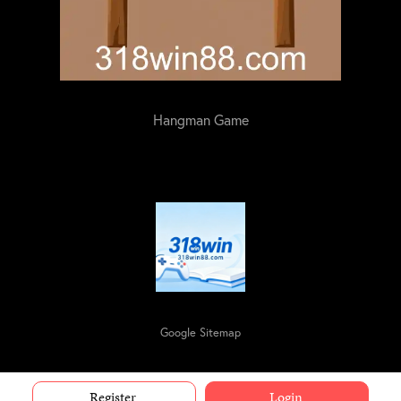
Hangman Game
Google Sitemap
Register
Login