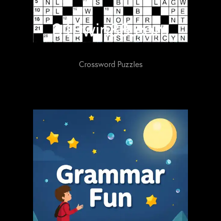
Crossword Puzzles