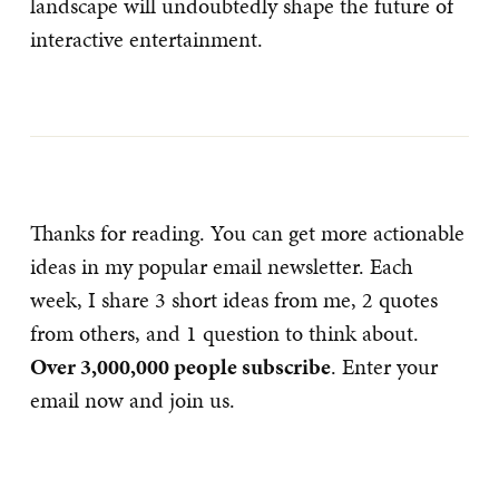
landscape will undoubtedly shape the future of
interactive entertainment.
Thanks for reading. You can get more actionable
ideas in my popular email newsletter. Each
week, I share 3 short ideas from me, 2 quotes
from others, and 1 question to think about.
Over 3,000,000 people subscribe
. Enter your
email now and join us.