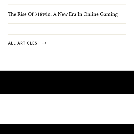
The Rise Of 318win: A New Era In Online Gaming
ALL ARTICLES