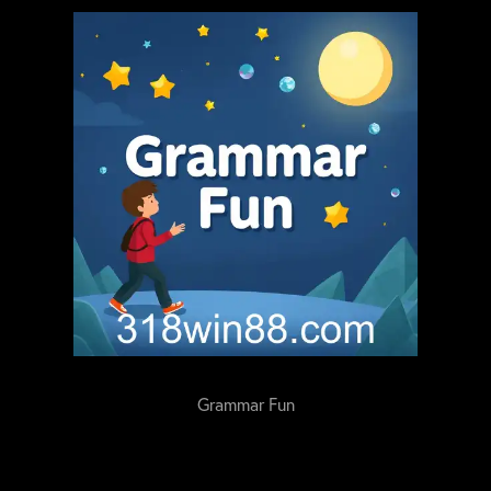
Grammar Fun