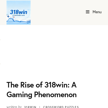
Menu
The Rise of 318win: A
Gaming Phenomenon
written by
318WIN
CROSSWORD PUZZLES