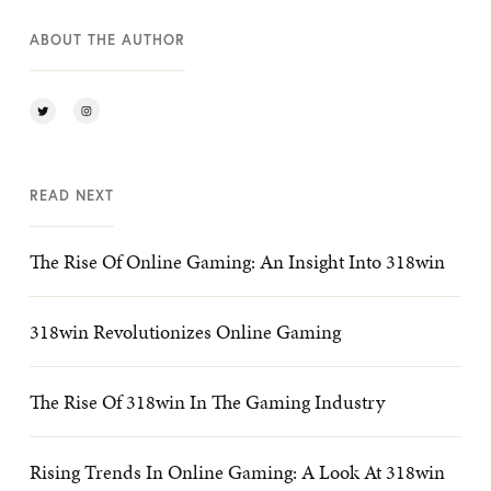
ABOUT THE AUTHOR
READ NEXT
The Rise Of Online Gaming: An Insight Into 318win
318win Revolutionizes Online Gaming
The Rise Of 318win In The Gaming Industry
Rising Trends In Online Gaming: A Look At 318win