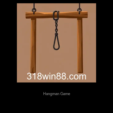
Hangman Game