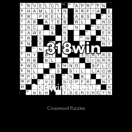
Crossword Puzzles