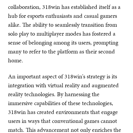
collaboration, 318win has established itself as a
hub for esports enthusiasts and casual gamers
alike. The ability to seamlessly transition from
solo play to multiplayer modes has fostered a
sense of belonging among its users, prompting
many to refer to the platform as their second
home.
An important aspect of 318win's strategy is its
integration with virtual reality and augmented
reality technologies. By harnessing the
immersive capabilities of these technologies,
318win has created environments that engage
users in ways that conventional games cannot
match. This advancement not only enriches the