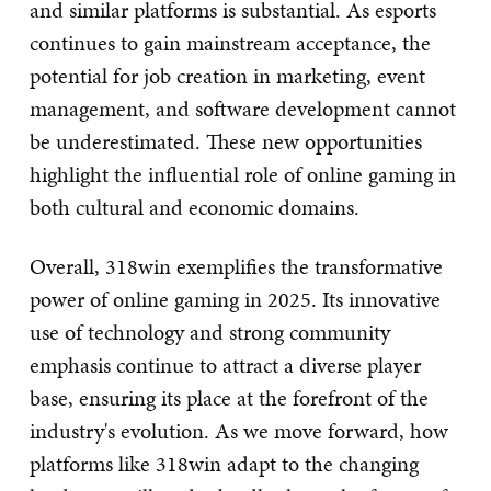
and similar platforms is substantial. As esports
continues to gain mainstream acceptance, the
potential for job creation in marketing, event
management, and software development cannot
be underestimated. These new opportunities
highlight the influential role of online gaming in
both cultural and economic domains.
Overall, 318win exemplifies the transformative
power of online gaming in 2025. Its innovative
use of technology and strong community
emphasis continue to attract a diverse player
base, ensuring its place at the forefront of the
industry's evolution. As we move forward, how
platforms like 318win adapt to the changing