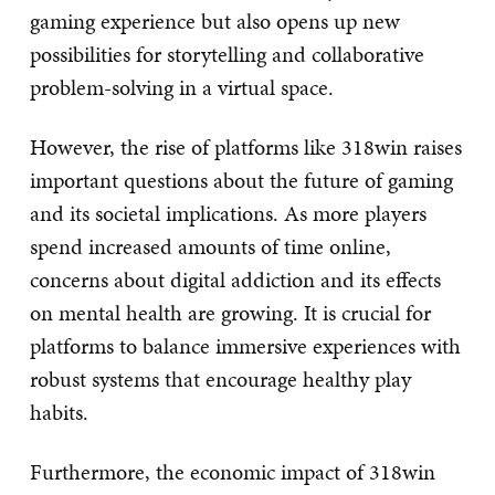
gaming experience but also opens up new
possibilities for storytelling and collaborative
problem-solving in a virtual space.
However, the rise of platforms like 318win raises
important questions about the future of gaming
and its societal implications. As more players
spend increased amounts of time online,
concerns about digital addiction and its effects
on mental health are growing. It is crucial for
platforms to balance immersive experiences with
robust systems that encourage healthy play
habits.
Furthermore, the economic impact of 318win