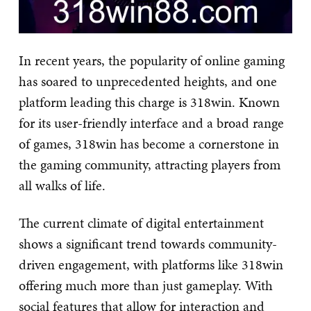
In recent years, the popularity of online gaming
has soared to unprecedented heights, and one
platform leading this charge is 318win. Known
for its user-friendly interface and a broad range
of games, 318win has become a cornerstone in
the gaming community, attracting players from
all walks of life.
The current climate of digital entertainment
shows a significant trend towards community-
driven engagement, with platforms like 318win
offering much more than just gameplay. With
social features that allow for interaction and