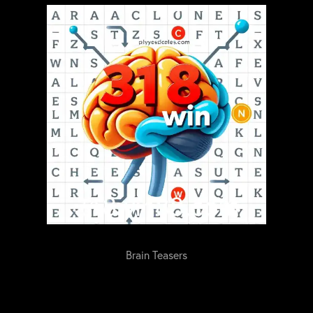
Brain Teasers