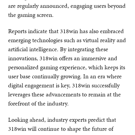
are regularly announced, engaging users beyond
the gaming screen.
Reports indicate that 318win has also embraced
emerging technologies such as virtual reality and
artificial intelligence. By integrating these
innovations, 318win offers an immersive and
personalized gaming experience, which keeps its
user base continually growing. In an era where
digital engagement is key, 318win successfully
leverages these advancements to remain at the
forefront of the industry.
Looking ahead, industry experts predict that
318win will continue to shape the future of