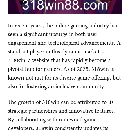
In recent years, the online gaming industry has
seen a significant upsurge in both user
engagement and technological advancements. A
standout player in this dynamic market is
318win, a website that has rapidly become a
pivotal hub for gamers. As of 2025, 318win is
known not just for its diverse game offerings but
also for fostering an inclusive community.
The growth of 318win can be attributed to its
strategic partnerships and innovative features.
By collaborating with renowned game
developers, 318win consistently updates its