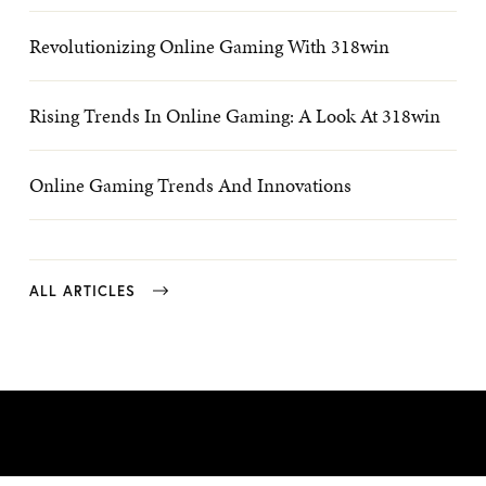
Revolutionizing Online Gaming With 318win
Rising Trends In Online Gaming: A Look At 318win
Online Gaming Trends And Innovations
ALL ARTICLES