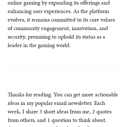
online gaming by expanding its offerings and
enhancing user experiences. As the platform
evolves, it remains committed to its core values
of community engagement, innovation, and
security, promising to uphold its status as a
leader in the gaming world.
Thanks for reading. You can get more actionable
ideas in my popular email newsletter. Each
week, I share 3 short ideas from me, 2 quotes
from others, and 1 question to think about.