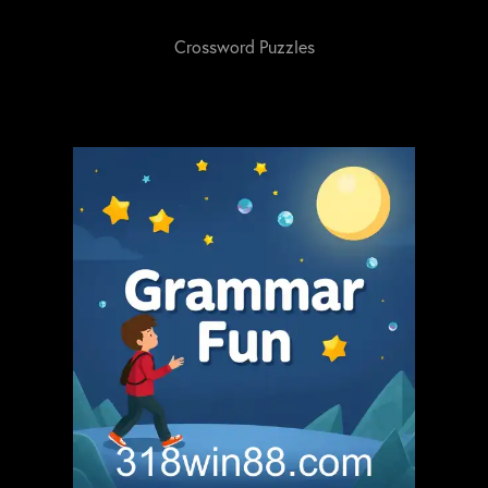
Crossword Puzzles