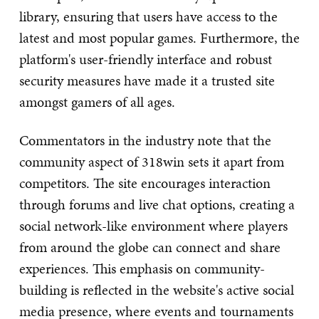
library, ensuring that users have access to the
latest and most popular games. Furthermore, the
platform's user-friendly interface and robust
security measures have made it a trusted site
amongst gamers of all ages.
Commentators in the industry note that the
community aspect of 318win sets it apart from
competitors. The site encourages interaction
through forums and live chat options, creating a
social network-like environment where players
from around the globe can connect and share
experiences. This emphasis on community-
building is reflected in the website's active social
media presence, where events and tournaments