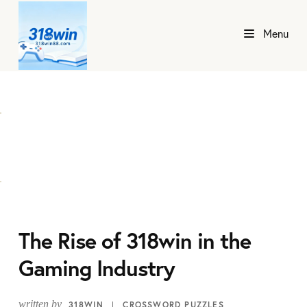
Menu
The Rise of 318win in the
Gaming Industry
written by
318WIN
CROSSWORD PUZZLES