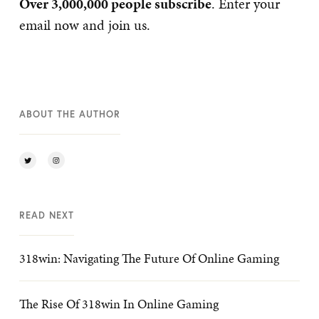
Over 3,000,000 people subscribe
. Enter your
email now and join us.
ABOUT THE AUTHOR
READ NEXT
318win: Navigating The Future Of Online Gaming
The Rise Of 318win In Online Gaming