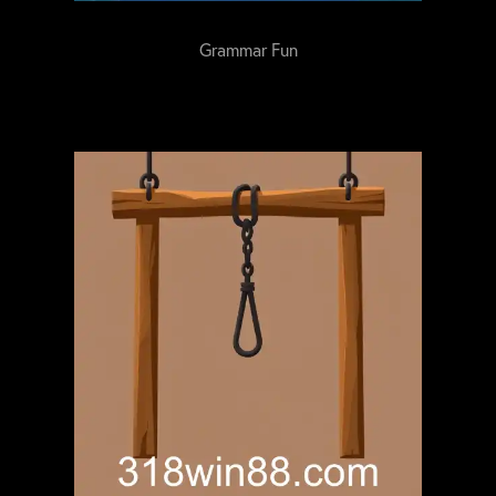
Grammar Fun