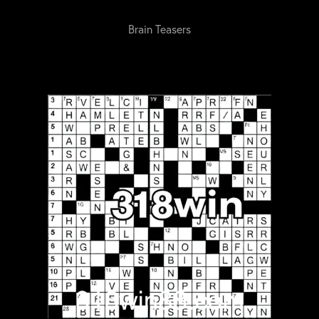
Brain Teasers