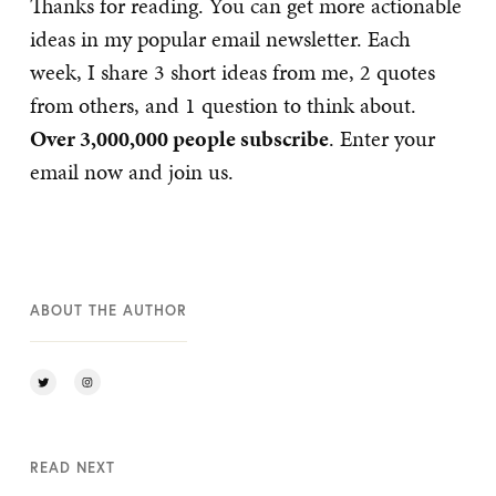
Thanks for reading. You can get more actionable
ideas in my popular email newsletter. Each
week, I share 3 short ideas from me, 2 quotes
from others, and 1 question to think about.
Over 3,000,000 people subscribe
. Enter your
email now and join us.
ABOUT THE AUTHOR
READ NEXT