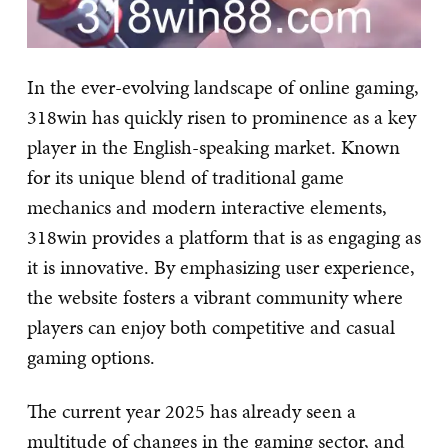
In the ever-evolving landscape of online gaming,
318win has quickly risen to prominence as a key
player in the English-speaking market. Known
for its unique blend of traditional game
mechanics and modern interactive elements,
318win provides a platform that is as engaging as
it is innovative. By emphasizing user experience,
the website fosters a vibrant community where
players can enjoy both competitive and casual
gaming options.
The current year 2025 has already seen a
multitude of changes in the gaming sector, and