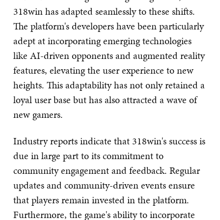
318win has adapted seamlessly to these shifts.
The platform's developers have been particularly
adept at incorporating emerging technologies
like AI-driven opponents and augmented reality
features, elevating the user experience to new
heights. This adaptability has not only retained a
loyal user base but has also attracted a wave of
new gamers.
Industry reports indicate that 318win's success is
due in large part to its commitment to
community engagement and feedback. Regular
updates and community-driven events ensure
that players remain invested in the platform.
Furthermore, the game's ability to incorporate