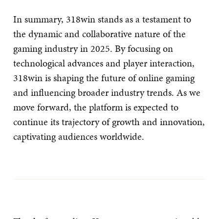
In summary, 318win stands as a testament to
the dynamic and collaborative nature of the
gaming industry in 2025. By focusing on
technological advances and player interaction,
318win is shaping the future of online gaming
and influencing broader industry trends. As we
move forward, the platform is expected to
continue its trajectory of growth and innovation,
captivating audiences worldwide.