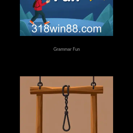
Grammar Fun