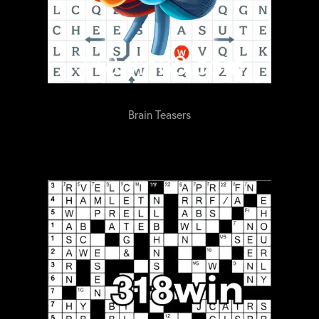
Brain Teasers