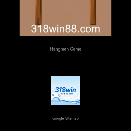
Hangman Game
Google Sitemap