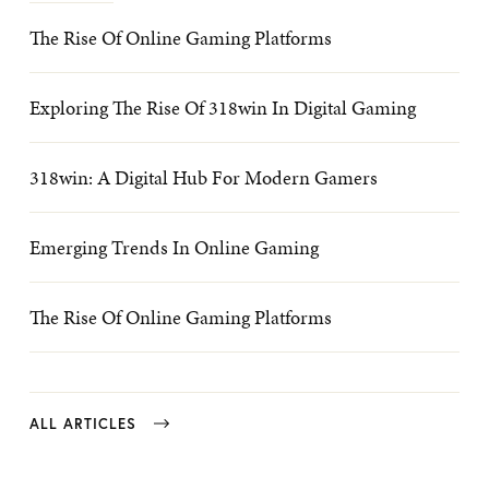
The Rise Of Online Gaming Platforms
Exploring The Rise Of 318win In Digital Gaming
318win: A Digital Hub For Modern Gamers
Emerging Trends In Online Gaming
The Rise Of Online Gaming Platforms
ALL ARTICLES