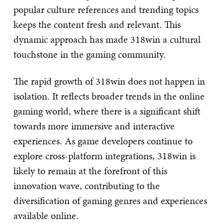
popular culture references and trending topics
keeps the content fresh and relevant. This
dynamic approach has made 318win a cultural
touchstone in the gaming community.
The rapid growth of 318win does not happen in
isolation. It reflects broader trends in the online
gaming world, where there is a significant shift
towards more immersive and interactive
experiences. As game developers continue to
explore cross-platform integrations, 318win is
likely to remain at the forefront of this
innovation wave, contributing to the
diversification of gaming genres and experiences
available online.