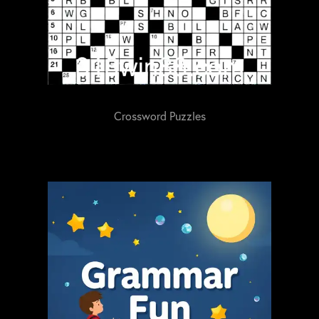
Crossword Puzzles