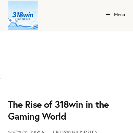
Menu
The Rise of 318win in the
Gaming World
written by
318WIN
CROSSWORD PUZZLES