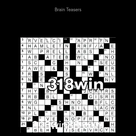
Brain Teasers