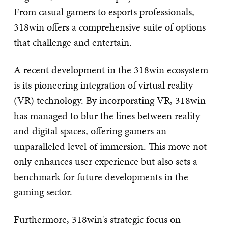
From casual gamers to esports professionals,
318win offers a comprehensive suite of options
that challenge and entertain.
A recent development in the 318win ecosystem
is its pioneering integration of virtual reality
(VR) technology. By incorporating VR, 318win
has managed to blur the lines between reality
and digital spaces, offering gamers an
unparalleled level of immersion. This move not
only enhances user experience but also sets a
benchmark for future developments in the
gaming sector.
Furthermore, 318win's strategic focus on