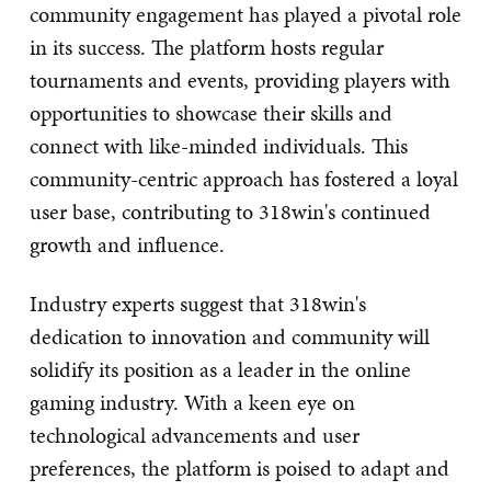
community engagement has played a pivotal role
in its success. The platform hosts regular
tournaments and events, providing players with
opportunities to showcase their skills and
connect with like-minded individuals. This
community-centric approach has fostered a loyal
user base, contributing to 318win's continued
growth and influence.
Industry experts suggest that 318win's
dedication to innovation and community will
solidify its position as a leader in the online
gaming industry. With a keen eye on
technological advancements and user
preferences, the platform is poised to adapt and