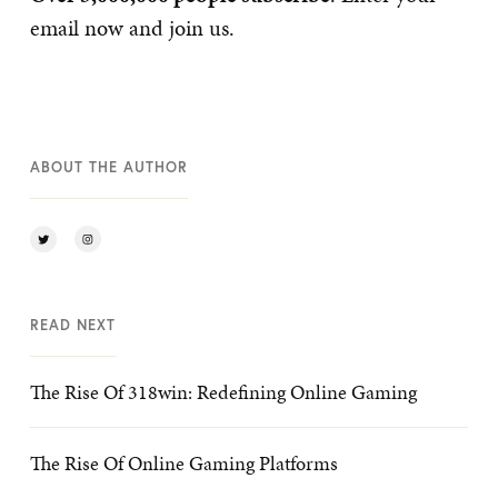
email now and join us.
ABOUT THE AUTHOR
READ NEXT
The Rise Of 318win: Redefining Online Gaming
The Rise Of Online Gaming Platforms