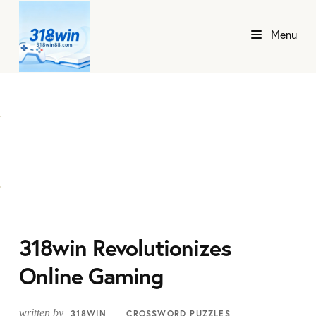
Menu
318win Revolutionizes
Online Gaming
written by
318WIN
CROSSWORD PUZZLES