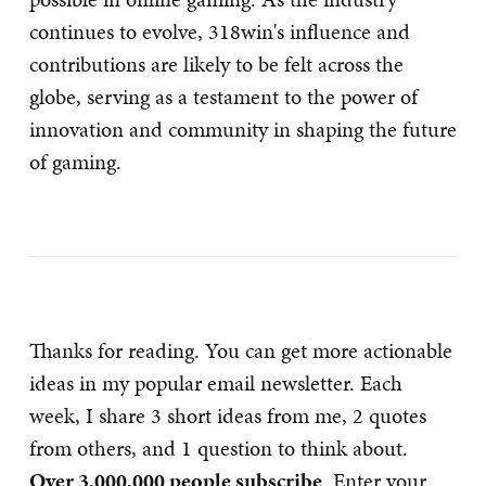
continues to evolve, 318win's influence and
contributions are likely to be felt across the
globe, serving as a testament to the power of
innovation and community in shaping the future
of gaming.
Thanks for reading. You can get more actionable
ideas in my popular email newsletter. Each
week, I share 3 short ideas from me, 2 quotes
from others, and 1 question to think about.
Over 3,000,000 people subscribe
. Enter your