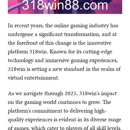
In recent years, the online gaming industry has
undergone a significant transformation, and at
the forefront of this change is the innovative
platform 318win. Known for its cutting-edge
technology and immersive gaming experiences,
318win is setting a new standard in the realm of
virtual entertainment.
As we navigate through 2025, 318win's impact
on the gaming world continues to grow. The
platform's commitment to delivering high-
quality experiences is evident in its diverse range
of games, which cater to players of all skill levels.