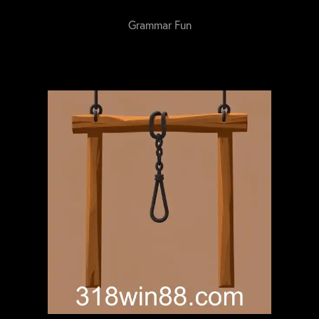
Grammar Fun