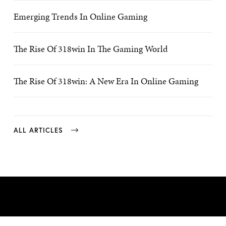
Emerging Trends In Online Gaming
The Rise Of 318win In The Gaming World
The Rise Of 318win: A New Era In Online Gaming
ALL ARTICLES