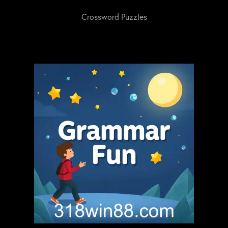
Crossword Puzzles