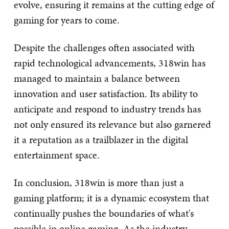
evolve, ensuring it remains at the cutting edge of
gaming for years to come.
Despite the challenges often associated with
rapid technological advancements, 318win has
managed to maintain a balance between
innovation and user satisfaction. Its ability to
anticipate and respond to industry trends has
not only ensured its relevance but also garnered
it a reputation as a trailblazer in the digital
entertainment space.
In conclusion, 318win is more than just a
gaming platform; it is a dynamic ecosystem that
continually pushes the boundaries of what's
possible in online gaming. As the industry