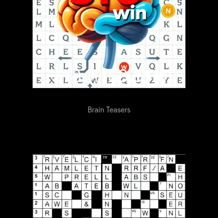
Brain Teasers