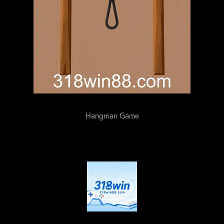
Hangman Game