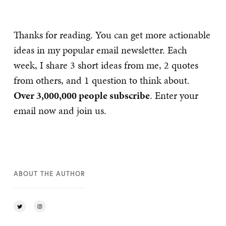
Thanks for reading. You can get more actionable
ideas in my popular email newsletter. Each
week, I share 3 short ideas from me, 2 quotes
from others, and 1 question to think about.
Over 3,000,000 people subscribe
. Enter your
email now and join us.
ABOUT THE AUTHOR