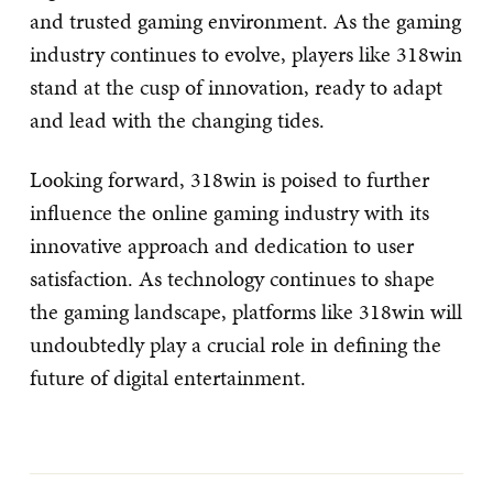
and trusted gaming environment. As the gaming
industry continues to evolve, players like 318win
stand at the cusp of innovation, ready to adapt
and lead with the changing tides.
Looking forward, 318win is poised to further
influence the online gaming industry with its
innovative approach and dedication to user
satisfaction. As technology continues to shape
the gaming landscape, platforms like 318win will
undoubtedly play a crucial role in defining the
future of digital entertainment.