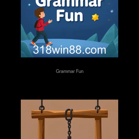
Grammar Fun