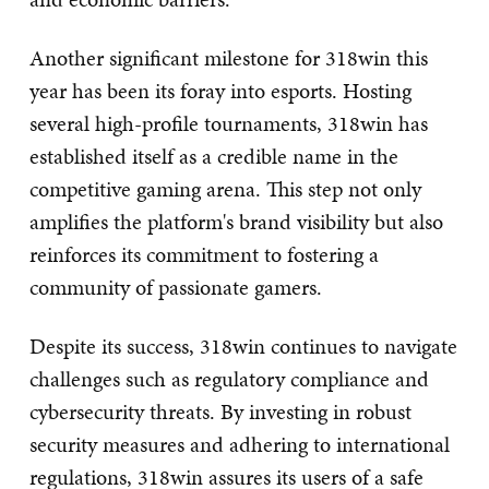
Another significant milestone for 318win this
year has been its foray into esports. Hosting
several high-profile tournaments, 318win has
established itself as a credible name in the
competitive gaming arena. This step not only
amplifies the platform's brand visibility but also
reinforces its commitment to fostering a
community of passionate gamers.
Despite its success, 318win continues to navigate
challenges such as regulatory compliance and
cybersecurity threats. By investing in robust
security measures and adhering to international
regulations, 318win assures its users of a safe