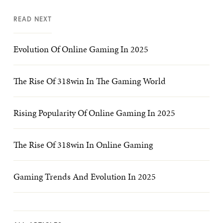
READ NEXT
Evolution Of Online Gaming In 2025
The Rise Of 318win In The Gaming World
Rising Popularity Of Online Gaming In 2025
The Rise Of 318win In Online Gaming
Gaming Trends And Evolution In 2025