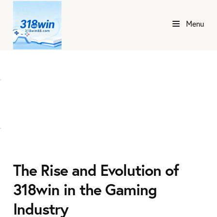
Menu
The Rise and Evolution of
318win in the Gaming
Industry