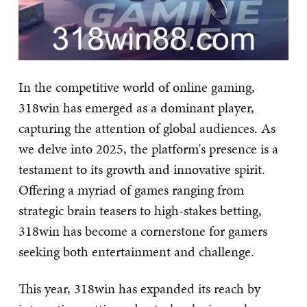
In the competitive world of online gaming,
318win has emerged as a dominant player,
capturing the attention of global audiences. As
we delve into 2025, the platform's presence is a
testament to its growth and innovative spirit.
Offering a myriad of games ranging from
strategic brain teasers to high-stakes betting,
318win has become a cornerstone for gamers
seeking both entertainment and challenge.
This year, 318win has expanded its reach by