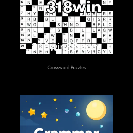
Crossword Puzzles