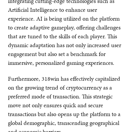
integrating cutting-edge technologies such as
Artificial Intelligence to enhance user
experience. AI is being utilized on the platform
to create adaptive gameplay, offering challenges
that are tuned to the skills of each player. This
dynamic adaptation has not only increased user
engagement but also set a benchmark for
immersive, personalized gaming experiences.
Furthermore, 318win has effectively capitalized
on the growing trend of cryptocurrency as a
preferred mode of transaction. This strategic
move not only ensures quick and secure
transactions but also opens up the platform to a
global demographic, transcending geographical
and economic barriers.