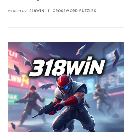
written by
318WIN
CROSSWORD PUZZLES