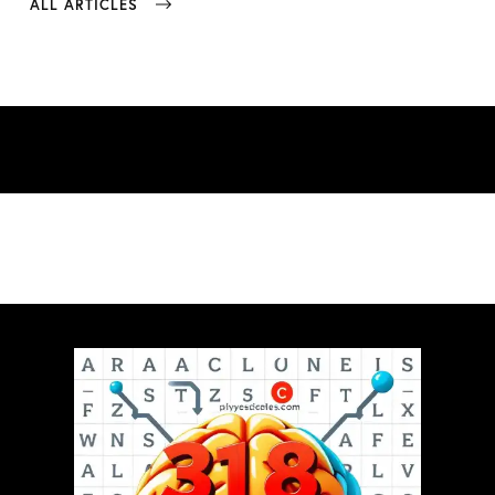
ALL ARTICLES