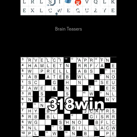
Brain Teasers