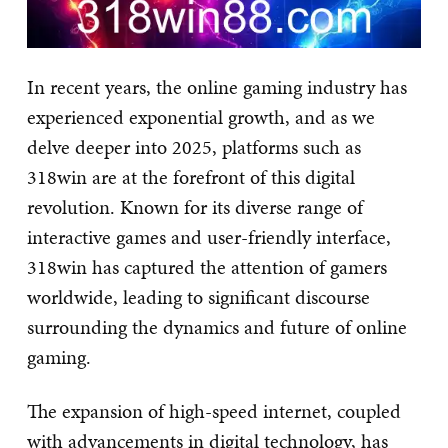
In recent years, the online gaming industry has
experienced exponential growth, and as we
delve deeper into 2025, platforms such as
318win are at the forefront of this digital
revolution. Known for its diverse range of
interactive games and user-friendly interface,
318win has captured the attention of gamers
worldwide, leading to significant discourse
surrounding the dynamics and future of online
gaming.
The expansion of high-speed internet, coupled
with advancements in digital technology, has