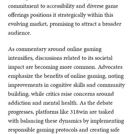
commitment to accessibility and diverse game
offerings positions it strategically within this
evolving market, promising to attract a broader
audience.
As commentary around online gaming
intensifies, discussions related to its societal
impact are becoming more common. Advocates
emphasize the benefits of online gaming, noting
improvements in cognitive skills and community
building, while critics raise concerns around
addiction and mental health. As the debate
progresses, platforms like 318win are tasked
with balancing these dynamics by implementing
responsible gaming protocols and creating safe