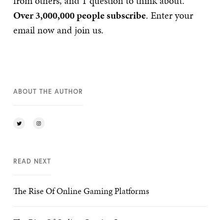
from others, and 1 question to think about.
Over 3,000,000 people subscribe
. Enter your
email now and join us.
ABOUT THE AUTHOR
READ NEXT
The Rise Of Online Gaming Platforms