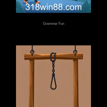
Grammar Fun