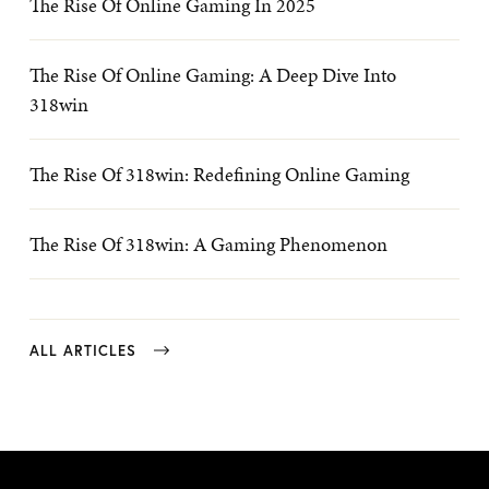
The Rise Of Online Gaming In 2025
The Rise Of Online Gaming: A Deep Dive Into
318win
The Rise Of 318win: Redefining Online Gaming
The Rise Of 318win: A Gaming Phenomenon
ALL ARTICLES