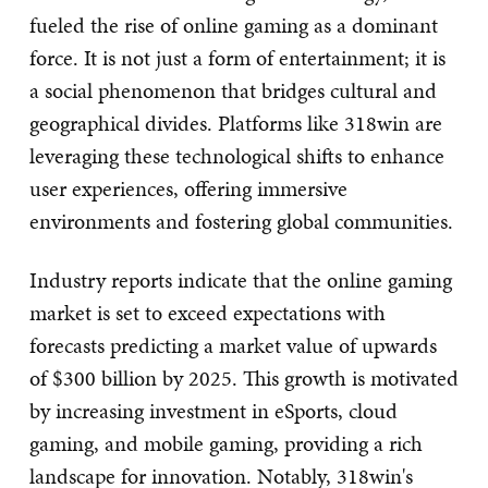
fueled the rise of online gaming as a dominant
force. It is not just a form of entertainment; it is
a social phenomenon that bridges cultural and
geographical divides. Platforms like 318win are
leveraging these technological shifts to enhance
user experiences, offering immersive
environments and fostering global communities.
Industry reports indicate that the online gaming
market is set to exceed expectations with
forecasts predicting a market value of upwards
of $300 billion by 2025. This growth is motivated
by increasing investment in eSports, cloud
gaming, and mobile gaming, providing a rich
landscape for innovation. Notably, 318win's