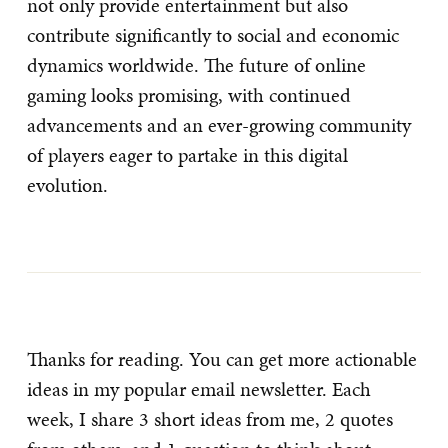
not only provide entertainment but also
contribute significantly to social and economic
dynamics worldwide. The future of online
gaming looks promising, with continued
advancements and an ever-growing community
of players eager to partake in this digital
evolution.
Thanks for reading. You can get more actionable
ideas in my popular email newsletter. Each
week, I share 3 short ideas from me, 2 quotes