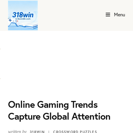
Menu
Online Gaming Trends
Capture Global Attention
written by
318WIN
CROSSWORD PUZZLES