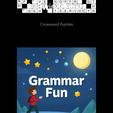
Crossword Puzzles