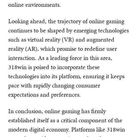
online environments.
Looking ahead, the trajectory of online gaming
continues to be shaped by emerging technologies
such as virtual reality (VR) and augmented
reality (AR), which promise to redefine user
interaction. As a leading force in this area,
318win is poised to incorporate these
technologies into its platform, ensuring it keeps
pace with rapidly changing consumer
expectations and preferences.
In conclusion, online gaming has firmly
established itself as a critical component of the
modern digital economy. Platforms like 318win